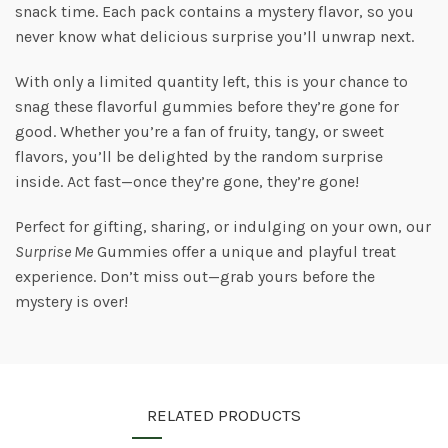
snack time. Each pack contains a mystery flavor, so you
never know what delicious surprise you’ll unwrap next.
With only a limited quantity left, this is your chance to
snag these flavorful gummies before they’re gone for
good. Whether you’re a fan of fruity, tangy, or sweet
flavors, you’ll be delighted by the random surprise
inside. Act fast—once they’re gone, they’re gone!
Perfect for gifting, sharing, or indulging on your own, our
Surprise Me
Gummies offer a unique and playful treat
experience. Don’t miss out—grab yours before the
mystery is over!
RELATED PRODUCTS