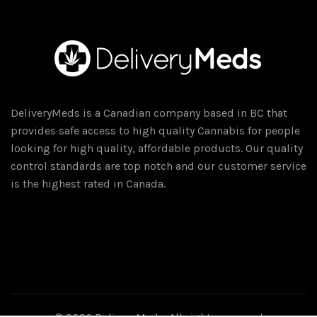
DeliveryMeds is a Canadian company based in BC that
provides safe access to high quality Cannabis for people
looking for high quality, affordable products. Our quality
control standards are top notch and our customer service
is the highest rated in Canada.