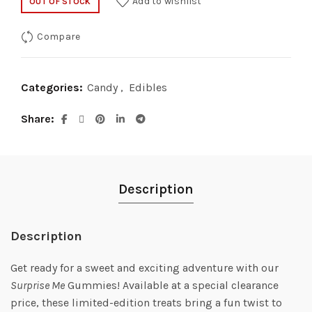
Add to wishlist
OUT OF STOCK
Compare
Categories:
Candy
,
Edibles
Share
Description
Description
Get ready for a sweet and exciting adventure with our
Surprise Me
Gummies! Available at a special clearance
price, these limited-edition treats bring a fun twist to