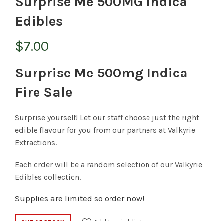
Surprise Me 500MG Indica
Edibles
$
7.00
Surprise Me 500mg Indica
Fire Sale
Surprise yourself! Let our staff choose just the right
edible flavour for you from our partners at Valkyrie
Extractions.
Each order will be a random selection of our Valkyrie
Edibles collection.
Supplies are limited so order now!