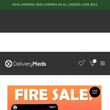
NOW OFFERING FREE SHIPPING ON ALL ORDERS OVER $150
0
0
SOLD
OUT