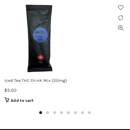
Iced Tea THC Drink Mix (20mg)
$
5.00
Add to cart