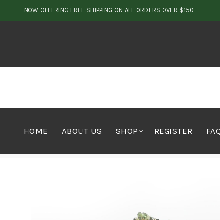
NOW OFFERING FREE SHIPPING ON ALL ORDERS OVER $150
HOME
ABOUT US
SHOP
REGISTER
FA
Home
Cannabis
Texeda Rockstar