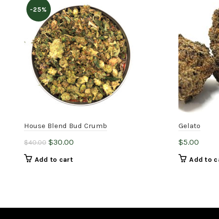
-25%
House Blend Bud Crumb
Gelato
Original
Current
$
30.00
$
5.00
$
40.00
price
price
Add to cart
Add to c
was:
is:
$40.00.
$30.00.