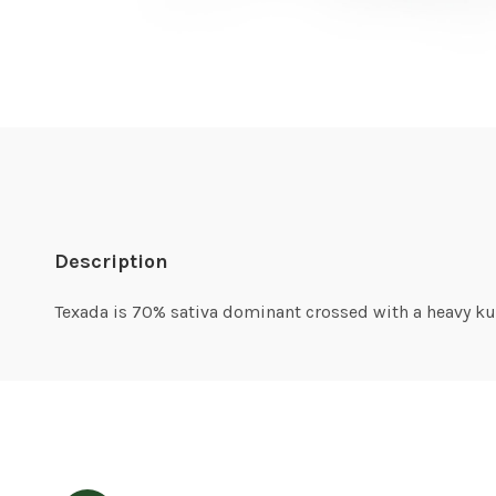
Description
Texada is 70% sativa dominant crossed with a heavy kush.