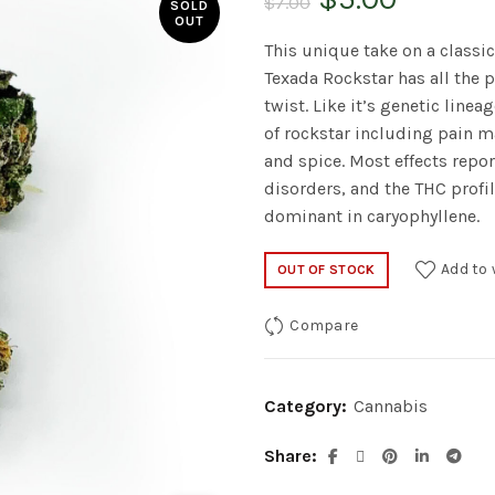
$
7.00
SOLD
OUT
price
price
This unique take on a classic
Texada Rockstar has all the 
was:
is:
twist. Like it’s genetic line
of rockstar including pain m
$7.00.
$5.00.
and spice. Most effects repo
disorders, and the THC profil
dominant in caryophyllene.
Add to 
OUT OF STOCK
Compare
Category:
Cannabis
Share