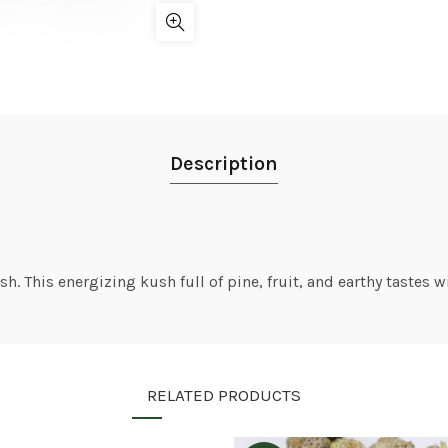
Description
 This energizing kush full of pine, fruit, and earthy tastes wi
RELATED PRODUCTS