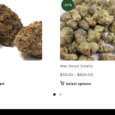
-27%
Mac Donut Smalls
Price
$
55.00
–
$
600.00
range:
This
art
Select options
$55.00
product
through
has
$600.00
multiple
variants.