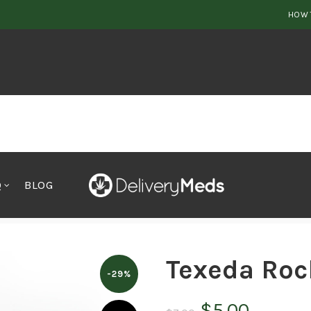
HOW 
Q
BLOG
Texeda Roc
-29%
Original
Curren
$
5.00