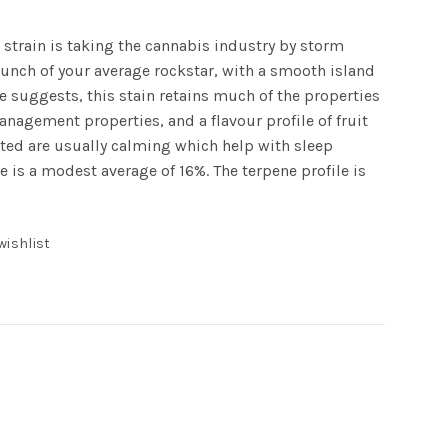
 strain is taking the cannabis industry by storm
punch of your average rockstar, with a smooth island
age suggests, this stain retains much of the properties
anagement properties, and a flavour profile of fruit
rted are usually calming which help with sleep
e is a modest average of 16%. The terpene profile is
wishlist