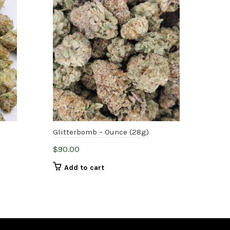
-
Glitterbomb – Ounce (28g)
Nor
$
90.00
$
75
Add to cart