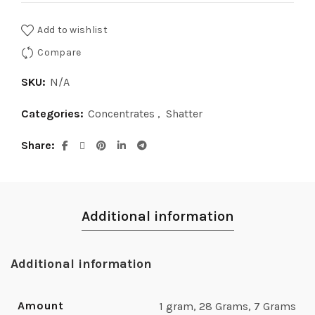
Add to wishlist
Compare
SKU:
N/A
Categories:
Concentrates
,
Shatter
Share
Additional information
Additional information
Amount
1 gram, 28 Grams, 7 Grams