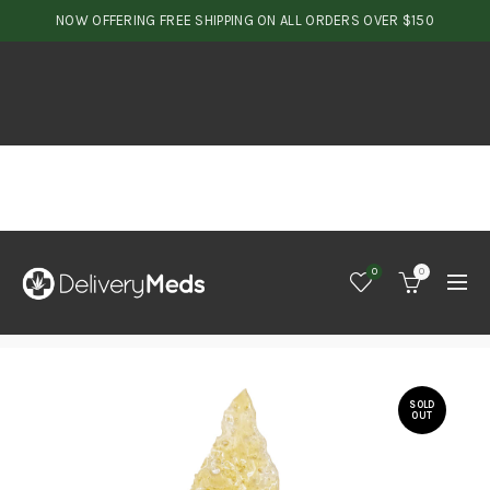
NOW OFFERING FREE SHIPPING ON ALL ORDERS OVER $150
0
0
SOLD
OUT