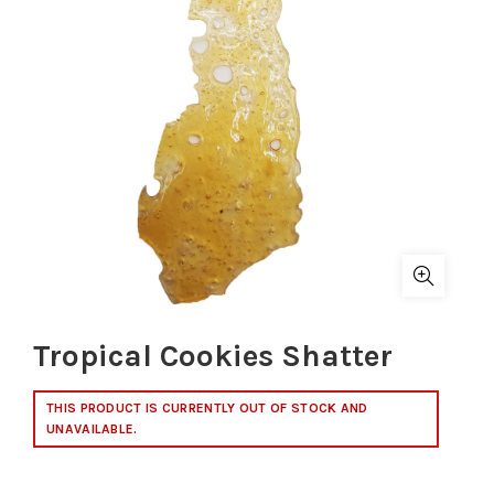
Tropical Cookies Shatter
THIS PRODUCT IS CURRENTLY OUT OF STOCK AND
UNAVAILABLE.