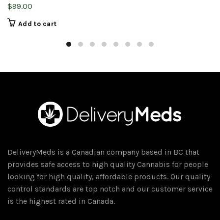
$
99.00
Add to cart
DeliveryMeds is a Canadian company based in BC that
provides safe access to high quality Cannabis for people
looking for high quality, affordable products. Our quality
control standards are top notch and our customer service
is the highest rated in Canada.