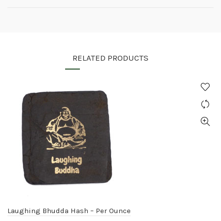
RELATED PRODUCTS
Laughing Bhudda Hash – Per Ounce