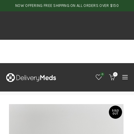
NOW OFFERING FREE SHIPPING ON ALL ORDERS OVER $150
0
0
SOLD
OUT