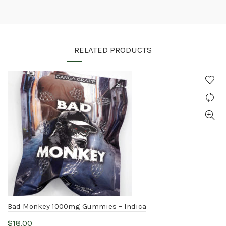
RELATED PRODUCTS
Bad Monkey 1000mg Gummies – Indica
$
18.00