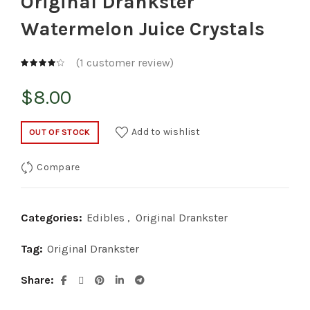
Original Drankster
Watermelon Juice Crystals
(
1
customer review)
$
8.00
Add to wishlist
OUT OF STOCK
Compare
Categories:
Edibles
,
Original Drankster
Tag:
Original Drankster
Share