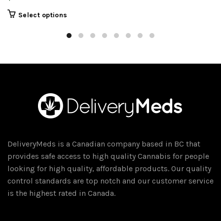
This
Select options
product
has
multiple
variants.
The
options
may
be
chosen
on
DeliveryMeds is a Canadian company based in BC that
the
provides safe access to high quality Cannabis for people
product
looking for high quality, affordable products. Our quality
page
control standards are top notch and our customer service
is the highest rated in Canada.