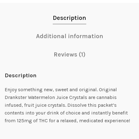
Description
Additional information
Reviews (1)
Description
Enjoy something new, sweet and original. Original
Drankster Watermelon Juice Crystals are cannabis
infused, fruit juice crystals. Dissolve this packet’s
contents into your drink of choice and instantly benefit
from 125mg of THC for a relaxed, medicated experience!