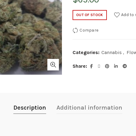
Add to 
OUT OF STOCK
Compare
Categories:
Cannabis
,
Flo
Share
Description
Additional information