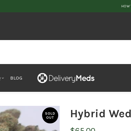
HOW 
Q
BLOG
Hybrid Wed
SOLD
OUT
$
65.00