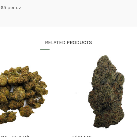
 65 per oz
RELATED PRODUCTS
use – OG Kush
Juice Box