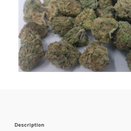
Description