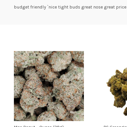
budget friendly `nice tight buds great nose great price
Mac Donut – Ounce (28g)
BC Greengo