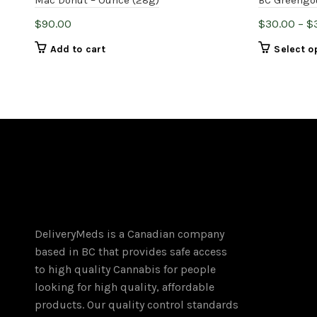
$
90.00
$
30.00
–
$
Add to cart
Select o
DeliveryMeds is a Canadian company
based in BC that provides safe access
to high quality Cannabis for people
looking for high quality, affordable
products. Our quality control standards