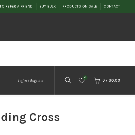
TO REFER A FRIEND
BUY BULK
PRODUCTS ON SALE
CONTACT
0
0
/
$
0.00
Login / Register
ding Cross