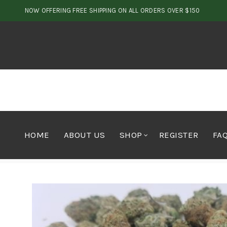
NOW OFFERING FREE SHIPPING ON ALL ORDERS OVER $150
HOME
ABOUT US
SHOP
REGISTER
FA
Home
Cannabis
Flower
Hybrid Wedding Cross