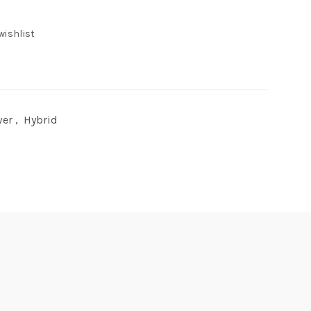
wishlist
wer
,
Hybrid