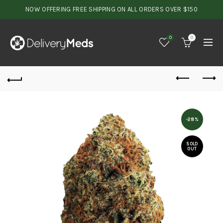
NOW OFFERING FREE SHIPPING ON ALL ORDERS OVER $150
0
0
-28%
SOLD
OUT