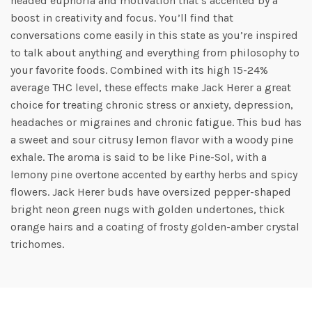
headed euphoria and motivation that’s accented by a
boost in creativity and focus. You’ll find that
conversations come easily in this state as you’re inspired
to talk about anything and everything from philosophy to
your favorite foods. Combined with its high 15-24%
average THC level, these effects make Jack Herer a great
choice for treating chronic stress or anxiety, depression,
headaches or migraines and chronic fatigue. This bud has
a sweet and sour citrusy lemon flavor with a woody pine
exhale. The aroma is said to be like Pine-Sol, with a
lemony pine overtone accented by earthy herbs and spicy
flowers. Jack Herer buds have oversized pepper-shaped
bright neon green nugs with golden undertones, thick
orange hairs and a coating of frosty golden-amber crystal
trichomes.