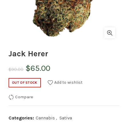
Jack Herer
Original
Current
$
65.00
$
90.00
price
price
Add to wishlist
OUT OF STOCK
was:
is:
Compare
$90.00.
$65.00.
Categories:
Cannabis
,
Sativa