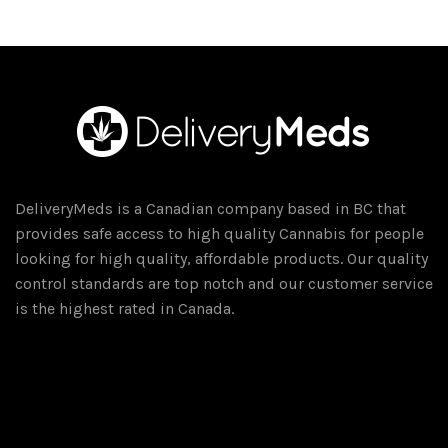
DeliveryMeds is a Canadian company based in BC that
provides safe access to high quality Cannabis for people
looking for high quality, affordable products. Our quality
control standards are top notch and our customer service
is the highest rated in Canada.