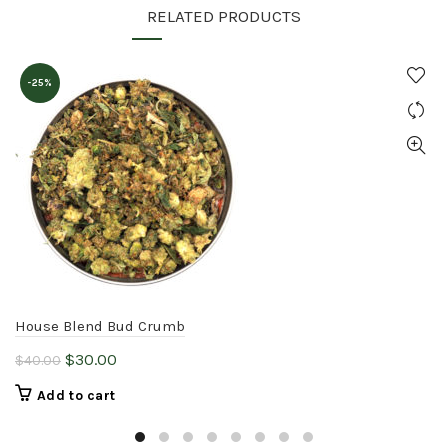
RELATED PRODUCTS
-25%
House Blend Bud Crumb
Original
Current
$
30.00
$
40.00
price
price
Add to cart
was:
is:
$40.00.
$30.00.