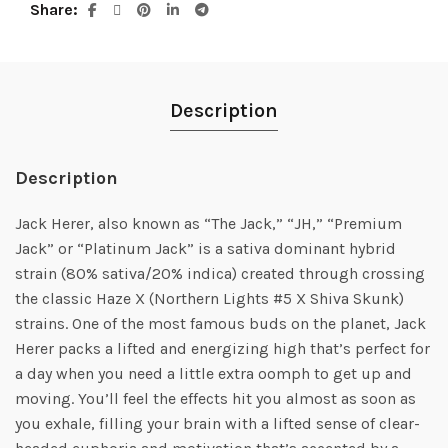
Share
Description
Description
Jack Herer, also known as “The Jack,” “JH,” “Premium
Jack” or “Platinum Jack” is a sativa dominant hybrid
strain (80% sativa/20% indica) created through crossing
the classic Haze X (Northern Lights #5 X Shiva Skunk)
strains. One of the most famous buds on the planet, Jack
Herer packs a lifted and energizing high that’s perfect for
a day when you need a little extra oomph to get up and
moving. You’ll feel the effects hit you almost as soon as
you exhale, filling your brain with a lifted sense of clear-