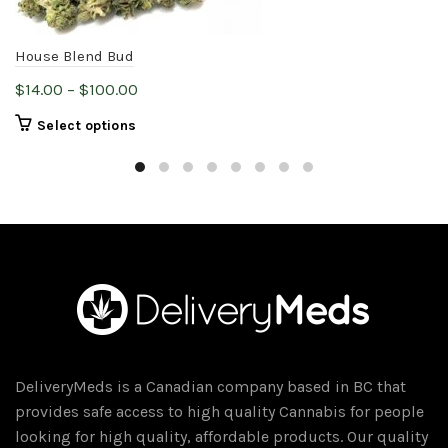
House Blend Bud
Price
$
14.00
–
$
100.00
range:
This
Select options
$14.00
product
through
has
$100.00
multiple
variants.
The
options
may
be
chosen
on
DeliveryMeds is a Canadian company based in BC that
the
provides safe access to high quality Cannabis for people
product
looking for high quality, affordable products. Our quality