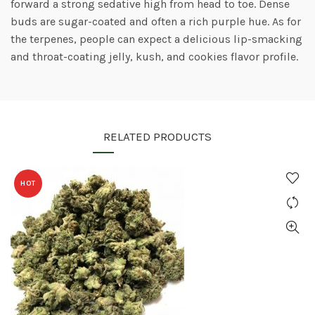
forward a strong sedative high from head to toe. Dense
buds are sugar-coated and often a rich purple hue. As for
the terpenes, people can expect a delicious lip-smacking
and throat-coating jelly, kush, and cookies flavor profile.
RELATED PRODUCTS
HOT