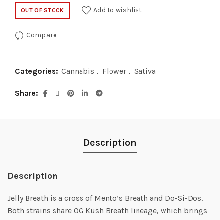
Add to wishlist
OUT OF STOCK
Compare
Categories:
Cannabis
,
Flower
,
Sativa
Share
Description
Description
Jelly Breath is a cross of Mento’s Breath and Do-Si-Dos.
Both strains share OG Kush Breath lineage, which brings