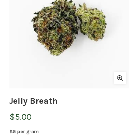
Jelly Breath
$
5.00
$5 per gram