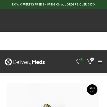
NOW OFFERING FREE SHIPPING ON ALL ORDERS OVER $150
0
0
SOLD
OUT