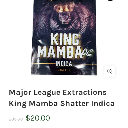
Major League Extractions
King Mamba Shatter Indica
Original
Current
$
20.00
$
35.00