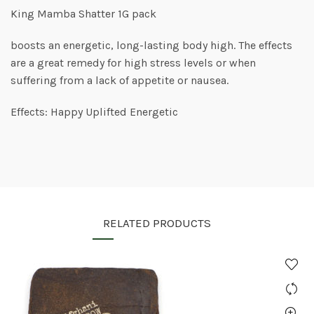
King Mamba Shatter 1G pack
boosts an energetic, long-lasting body high. The effects
are a great remedy for high stress levels or when
suffering from a lack of appetite or nausea.
Effects: Happy Uplifted Energetic
RELATED PRODUCTS