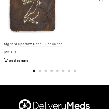
Afghani Sparrow Hash – Per Ounce
$
99.00
Add to cart