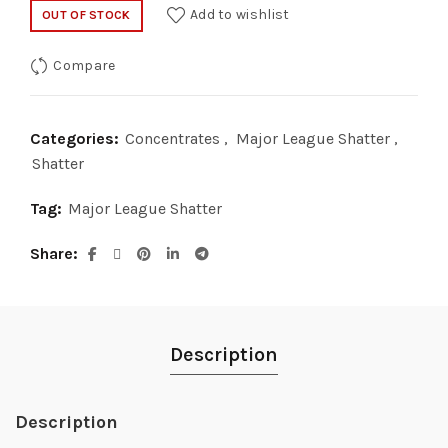
price
price
Add to wishlist
OUT OF STOCK
was:
is:
Compare
$35.00.
$20.00.
Categories:
Concentrates
,
Major League Shatter
,
Shatter
Tag:
Major League Shatter
Share
Description
Description