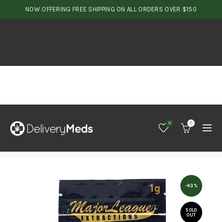
NOW OFFERING FREE SHIPPING ON ALL ORDERS OVER $150
0
0
-43%
SOLD
OUT