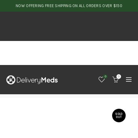
NOW OFFERING FREE SHIPPING ON ALL ORDERS OVER $150
0
0
SOLD
OUT