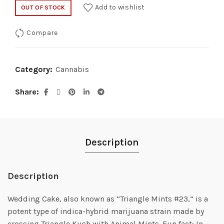
Add to wishlist
OUT OF STOCK
Compare
Category:
Cannabis
Share
Description
Description
Wedding Cake, also known as “Triangle Mints #23,” is a
potent type of indica-hybrid marijuana strain made by
crossing Triangle Kush with Animal Mints. Fun fact: In