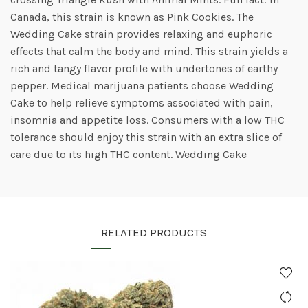
Canada, this strain is known as Pink Cookies. The
Wedding Cake strain provides relaxing and euphoric
effects that calm the body and mind. This strain yields a
rich and tangy flavor profile with undertones of earthy
pepper. Medical marijuana patients choose Wedding
Cake to help relieve symptoms associated with pain,
insomnia and appetite loss. Consumers with a low THC
tolerance should enjoy this strain with an extra slice of
care due to its high THC content. Wedding Cake
RELATED PRODUCTS