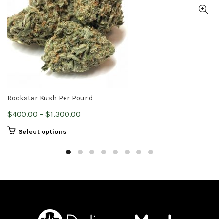
Rockstar Kush Per Pound
Price
$
400.00
–
$
1,300.00
range:
This
Select options
$400.00
product
through
has
$1,300.00
multiple
variants.
The
options
may