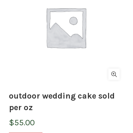
outdoor wedding cake sold
per oz
$
55.00