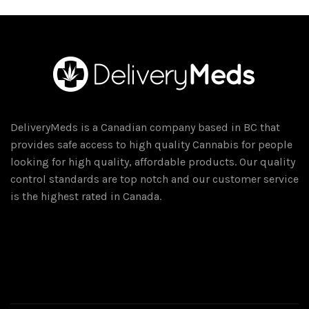
DeliveryMeds is a Canadian company based in BC that
provides safe access to high quality Cannabis for people
looking for high quality, affordable products. Our quality
control standards are top notch and our customer service
is the highest rated in Canada.