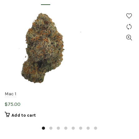
Mac 1
$
75.00
Add to cart