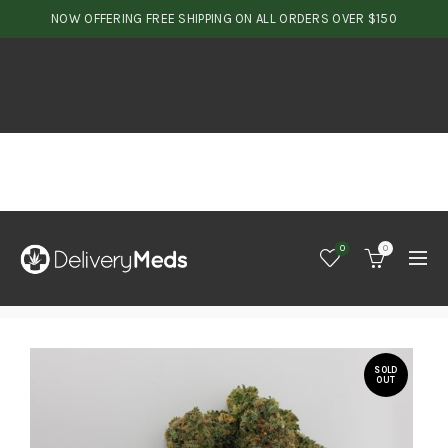
NOW OFFERING FREE SHIPPING ON ALL ORDERS OVER $150
0
0
SOLD
OUT