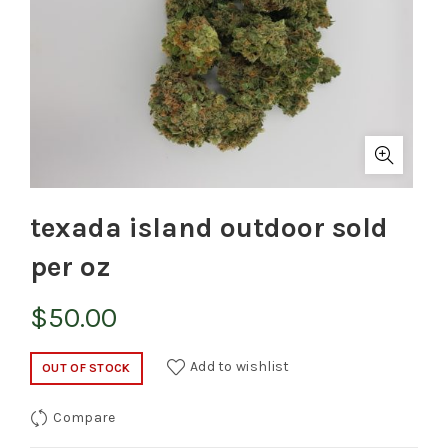
texada island outdoor sold
per oz
$
50.00
Add to wishlist
OUT OF STOCK
Compare