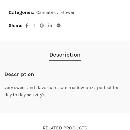
Categories:
Cannabis
,
Flower
Share
Description
Description
very sweet and flavorful strain mellow buzz perfect for
day to day activity’s
RELATED PRODUCTS