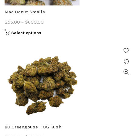
the
product
Mac Donut Smalls
page
Price
$
55.00
–
$
600.00
range:
This
Select options
$55.00
product
through
has
$600.00
multiple
variants.
The
options
may
be
chosen
on
the
product
BC Greengouse – OG Kush
page