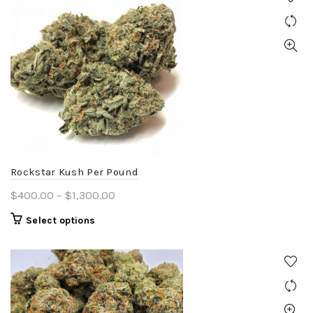
Rockstar Kush Per Pound
Price
$
400.00
–
$
1,300.00
range:
This
Select options
$400.00
product
through
has
$1,300.00
multiple
variants.
The