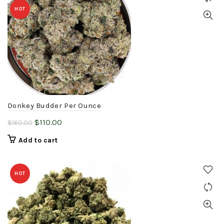
HOT
Donkey Budder Per Ounce
Original
Current
$
110.00
$
160.00
price
price
Add to cart
was:
is:
$160.00.
$110.00.
HOT