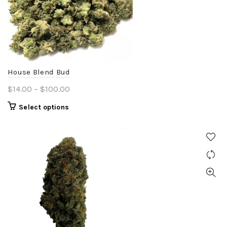
House Blend Bud
Price
$
14.00
–
$
100.00
range:
This
Select options
$14.00
product
through
has
$100.00
multiple
variants.
The
options
may
be
chosen