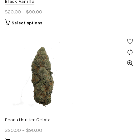
Black Vanilla
page
Price
$
20.00
–
$
90.00
range:
This
Select options
$20.00
product
through
has
$90.00
multiple
variants.
The
options
may
be
chosen
on
the
product
Peanutbutter Gelato
page
Price
$
20.00
–
$
90.00
range: