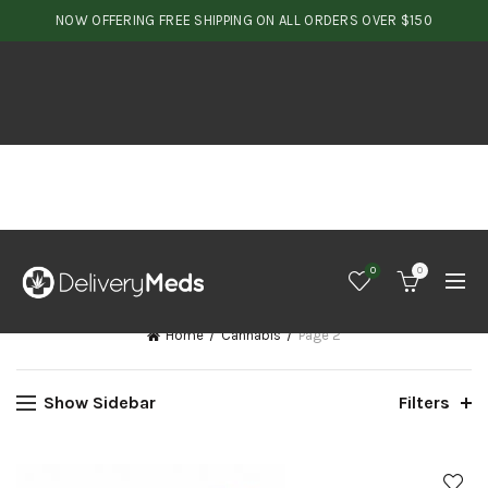
NOW OFFERING FREE SHIPPING ON ALL ORDERS OVER $150
0
0
Home
Cannabis
Page 2
Show Sidebar
Filters