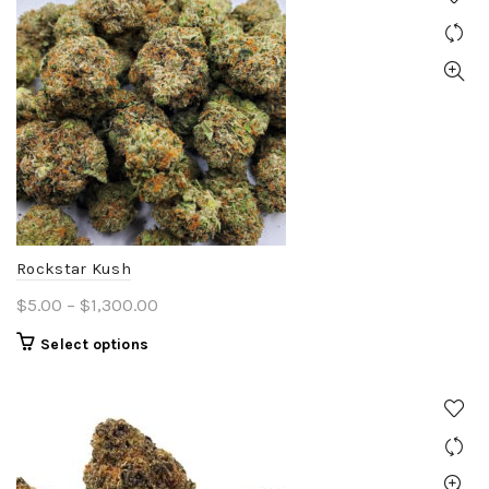
Rockstar Kush
Price
$
5.00
–
$
1,300.00
range:
This
Select options
$5.00
product
through
has
$1,300.00
multiple
variants.
The