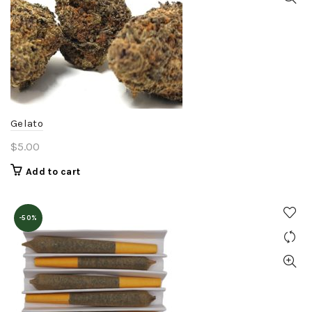
options
may
be
chosen
on
the
product
Gelato
page
$
5.00
Add to cart
-50%