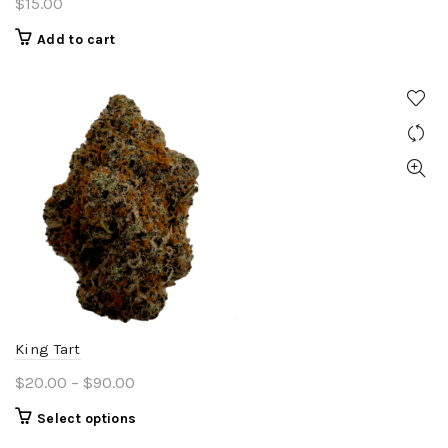
$
15.00
Add to cart
King Tart
Price
$
20.00
–
$
90.00
range:
This
Select options
$20.00
product