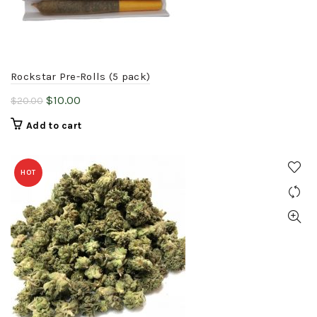
Rockstar Pre-Rolls (5 pack)
Original
Current
$
10.00
$
20.00
price
price
Add to cart
was:
is:
$20.00.
$10.00.
HOT