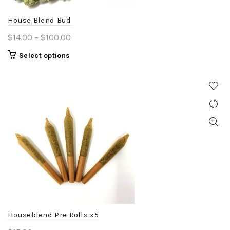
House Blend Bud
Price
$
14.00
–
$
100.00
range:
This
Select options
$14.00
product
through
has
$100.00
multiple
variants.
The
options
may
be
chosen
on
the
product
Houseblend Pre Rolls x5
page