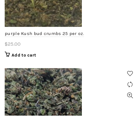
chosen
on
the
product
purple Kush bud crumbs 25 per oz.
page
$
25.00
Add to cart