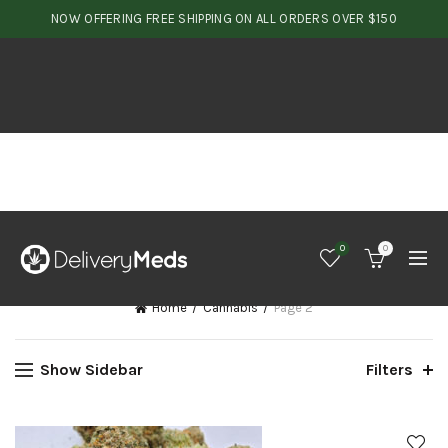
NOW OFFERING FREE SHIPPING ON ALL ORDERS OVER $150
0
0
Home
Cannabis
Page 2
Show Sidebar
Filters