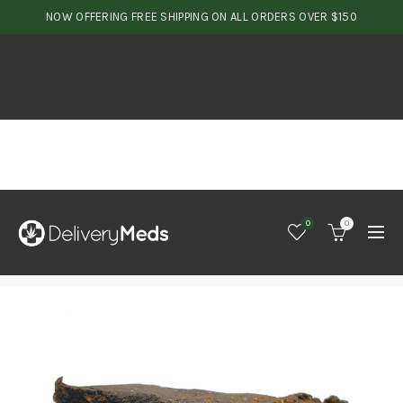
NOW OFFERING FREE SHIPPING ON ALL ORDERS OVER $150
0
0