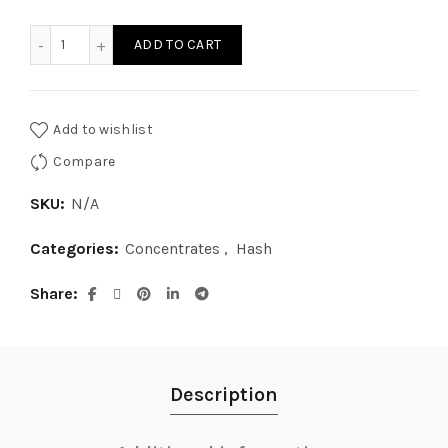
$8.00
Diamond Hash quantity
ADD TO CART
through
$50.00
Add to wishlist
Compare
SKU:
N/A
Categories:
Concentrates
,
Hash
Share
Description