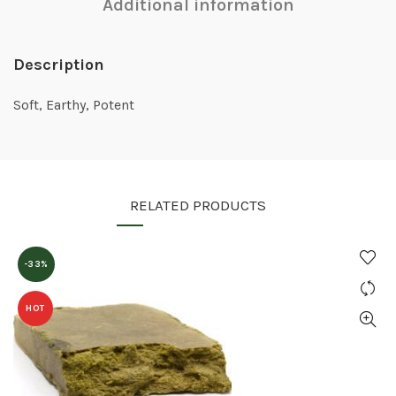
Additional information
Description
Soft, Earthy, Potent
RELATED PRODUCTS
-33%
HOT