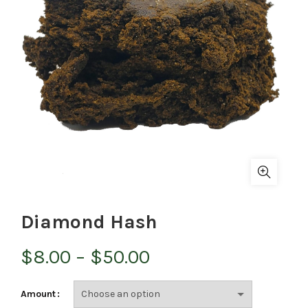
Diamond Hash
Price
$
8.00
–
$
50.00
range:
Amount