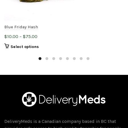
Blue Friday Hash
Price
$
10.00
–
$
75.00
range:
This
Select options
$10.00
product
through
has
$75.00
multiple
variants.
The
options
may
be
chosen
on
DeliveryMeds is a Canadian company based in BC that
the