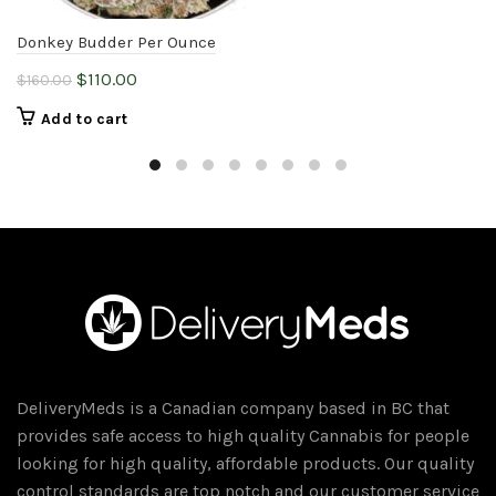
Donkey Budder Per Ounce
Original
Current
$
110.00
$
160.00
price
price
Add to cart
was:
is:
$160.00.
$110.00.
DeliveryMeds is a Canadian company based in BC that
provides safe access to high quality Cannabis for people
looking for high quality, affordable products. Our quality
control standards are top notch and our customer service