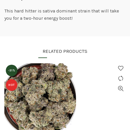
This hard hitter is sativa dominant strain that will take
you for a two-hour energy boost!
RELATED PRODUCTS
-31%
HOT