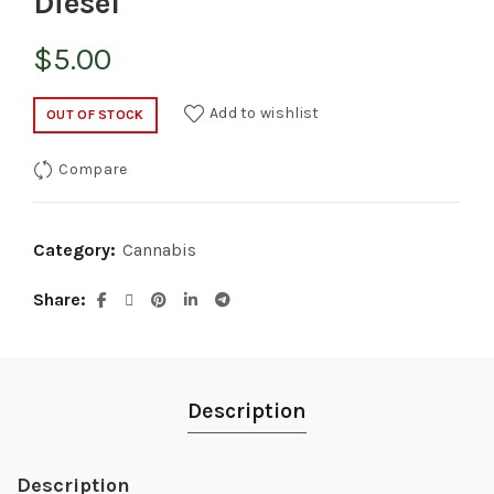
Diesel
$
5.00
Add to wishlist
OUT OF STOCK
Compare
Category:
Cannabis
Share
Description
Description