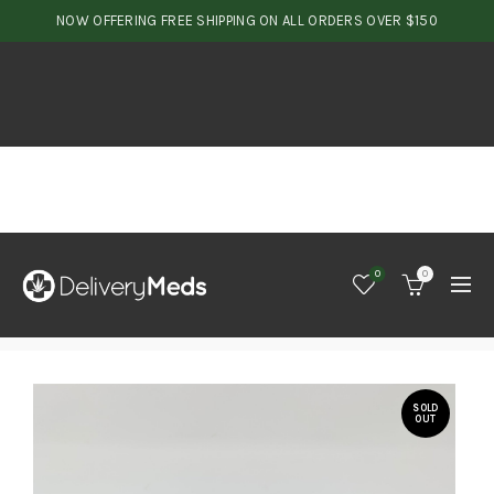
NOW OFFERING FREE SHIPPING ON ALL ORDERS OVER $150
0
0
SOLD
OUT