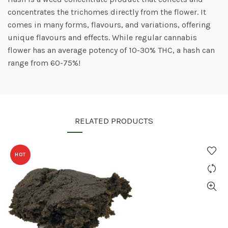
concentrates the trichomes directly from the flower. It
comes in many forms, flavours, and variations, offering
unique flavours and effects. While regular cannabis
flower has an average potency of 10-30% THC, a hash can
range from 60-75%!
RELATED PRODUCTS
HOT