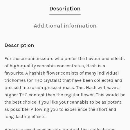
Description
Additional information
Description
For those connoisseurs who prefer the flavour and effects
of high-quality cannabis concentrates, Hash is a
favourite. A hashish flower consists of many individual
trichomes (or THC crystals) that have been collected and
pressed into a compressed mass. This Hash will have a
higher THC content than the regular flower. This would be
the best choice if you like your cannabis to be as potent
as possible! Allowing you to experience the short and
long-lasting effects.
Hash is a weed concentrate product that collects and