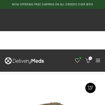
NOW OFFERING FREE SHIPPING ON ALL ORDERS OVER $150
0
0
SOLD
OUT