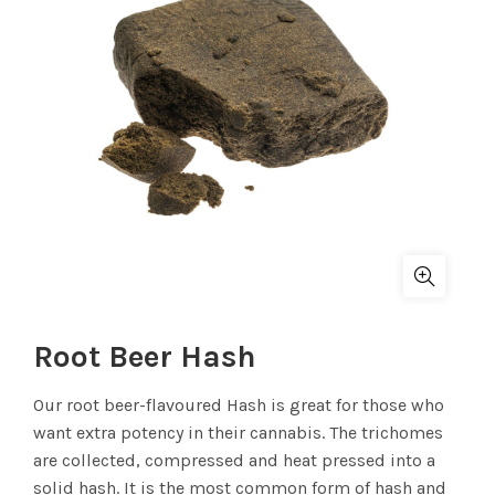
Root Beer Hash
Our root beer-flavoured Hash is great for those who
want extra potency in their cannabis. The trichomes
are collected, compressed and heat pressed into a
solid hash. It is the most common form of hash and