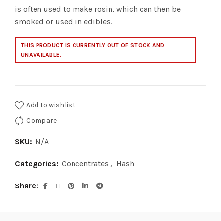
is often used to make rosin, which can then be
smoked or used in edibles.
THIS PRODUCT IS CURRENTLY OUT OF STOCK AND
UNAVAILABLE.
Add to wishlist
Compare
SKU:
N/A
Categories:
Concentrates
,
Hash
Share