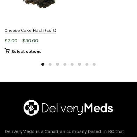
Cheese Cake Hash (soft)
Price
$
7.00
–
$
50.00
range:
This
Select options
$7.00
product
through
has
$50.00
multiple
variants.
The
options
may
be
chosen
on
DeliveryMeds is a Canadian company based in BC that
the