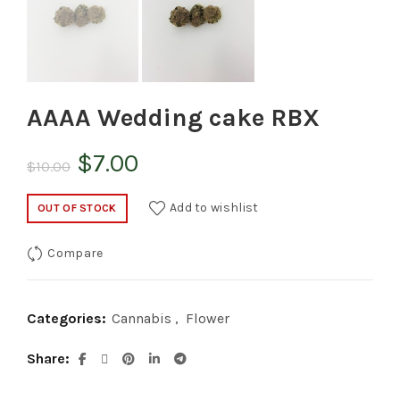
AAAA Wedding cake RBX
Original
Current
$
7.00
$
10.00
price
price
Add to wishlist
OUT OF STOCK
was:
is:
Compare
$10.00.
$7.00.
Categories:
Cannabis
,
Flower
Share