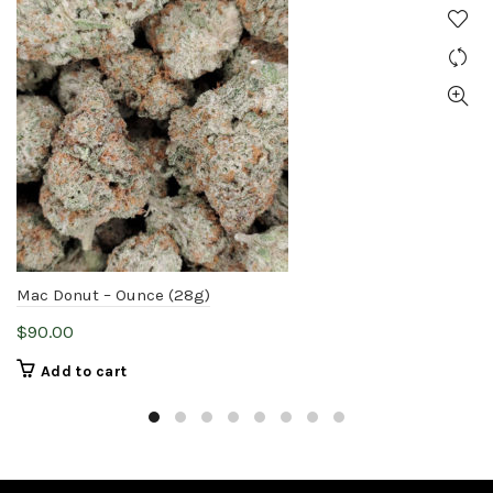
Mac Donut – Ounce (28g)
$
90.00
Add to cart