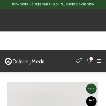
NOW OFFERING FREE SHIPPING ON ALL ORDERS OVER $150
0
0
-30%
SOLD
OUT