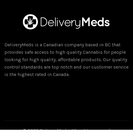
DeliveryMeds is a Canadian company based in BC that
provides safe access to high quality Cannabis for people
looking for high quality, affordable products. Our quality
control standards are top notch and our customer service
is the highest rated in Canada.
© 2026
DeliveryMeds
. All rights reserved