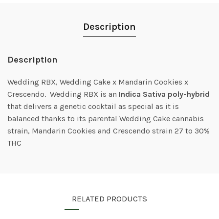
Description
Description
Wedding RBX, Wedding Cake x Mandarin Cookies x
Crescendo. Wedding RBX is an
Indica Sativa poly-hybrid
that delivers a genetic cocktail as special as it is
balanced thanks to its parental Wedding Cake cannabis
strain, Mandarin Cookies and Crescendo strain 27 to 30%
THC
RELATED PRODUCTS