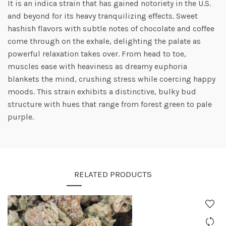
It is an indica strain that has gained notoriety in the U.S.
and beyond for its heavy tranquilizing effects. Sweet
hashish flavors with subtle notes of chocolate and coffee
come through on the exhale, delighting the palate as
powerful relaxation takes over. From head to toe,
muscles ease with heaviness as dreamy euphoria
blankets the mind, crushing stress while coercing happy
moods. This strain exhibits a distinctive, bulky bud
structure with hues that range from forest green to pale
purple.
RELATED PRODUCTS