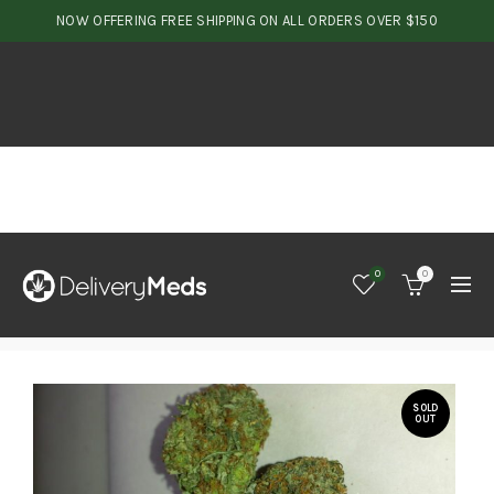
NOW OFFERING FREE SHIPPING ON ALL ORDERS OVER $150
0
0
SOLD
OUT