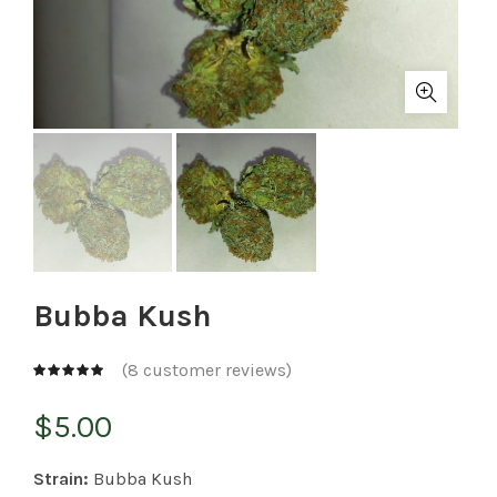
Bubba Kush
(
8
customer reviews)
$
5.00
Strain:
Bubba Kush