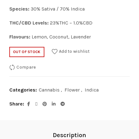
Species:
30% Sativa / 70% Indica
THC/CBD Levels:
23%THC – 1.0%CBD
Flavours:
Lemon, Coconut, Lavender
Add to wishlist
OUT OF STOCK
Compare
Categories:
Cannabis
,
Flower
,
Indica
Share
Description