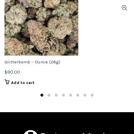
Glitterbomb – Ounce (28g)
$
90.00
Add to cart