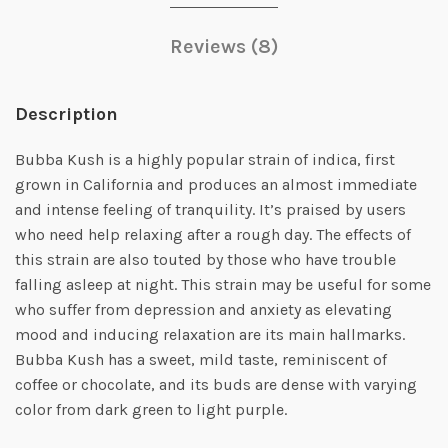
Reviews (8)
Description
Bubba Kush is a highly popular strain of indica, first
grown in California and produces an almost immediate
and intense feeling of tranquility. It’s praised by users
who need help relaxing after a rough day. The effects of
this strain are also touted by those who have trouble
falling asleep at night. This strain may be useful for some
who suffer from depression and anxiety as elevating
mood and inducing relaxation are its main hallmarks.
Bubba Kush has a sweet, mild taste, reminiscent of
coffee or chocolate, and its buds are dense with varying
color from dark green to light purple.